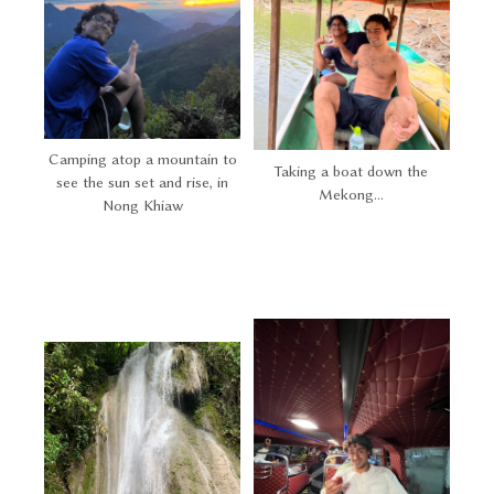
Camping atop a mountain to
Taking a boat down the
see the sun set and rise, in
Mekong...
Nong Khiaw