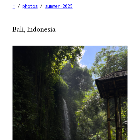
~
/
photos
/
summer-2025
Bali, Indonesia