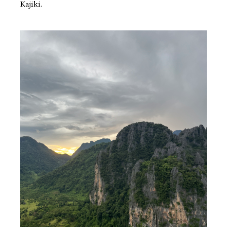
Kajiki.