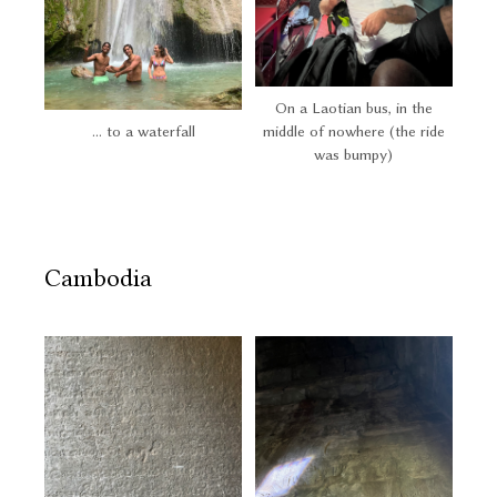
On a Laotian bus, in the
... to a waterfall
middle of nowhere (the ride
was bumpy)
Cambodia