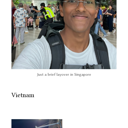
Just a brief layover in Singapore
Vietnam