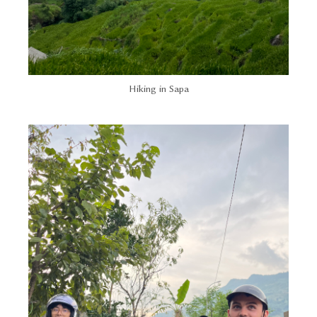
Hiking in Sapa