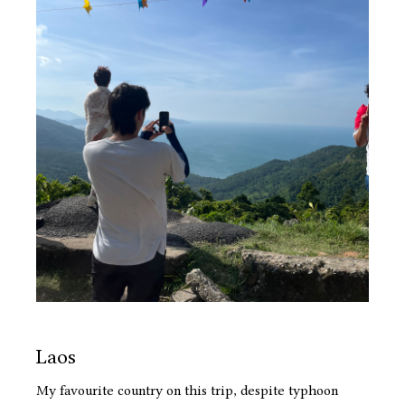
Laos
My favourite country on this trip, despite typhoon