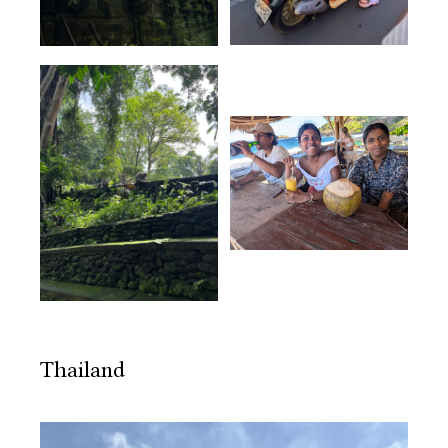
Thailand