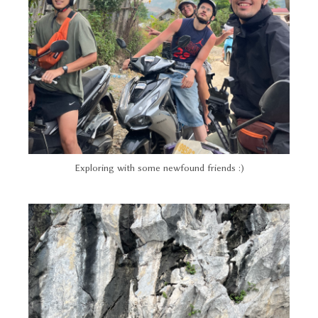
Exploring with some newfound friends :)