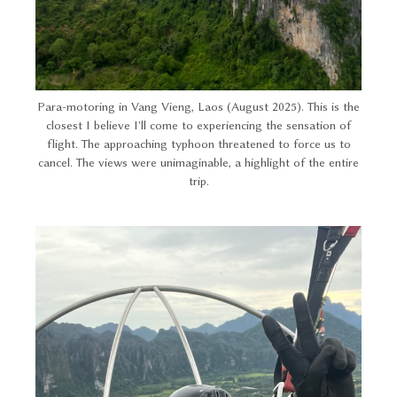
Para-motoring in Vang Vieng, Laos (August 2025). This is the
closest I believe I'll come to experiencing the sensation of
flight. The approaching typhoon threatened to force us to
cancel. The views were unimaginable, a highlight of the entire
trip.