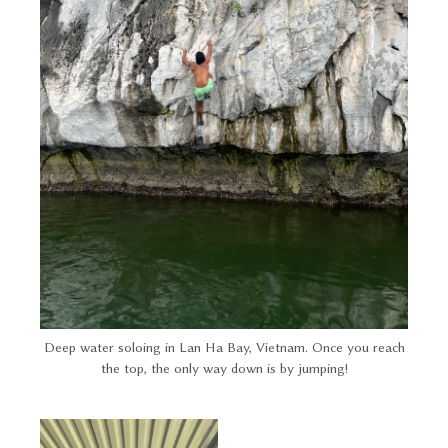
Deep water soloing in Lan Ha Bay, Vietnam. Once you reach
the top, the only way down is by jumping!