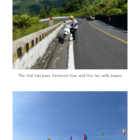
The Hai Van pass, between Hue and Hoi An, with Jasper