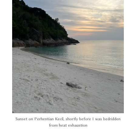
Sunset on Perhentian Kecil, shortly before I was bedridden
from heat exhaustion