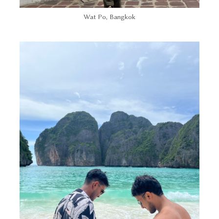
Wat Po, Bangkok