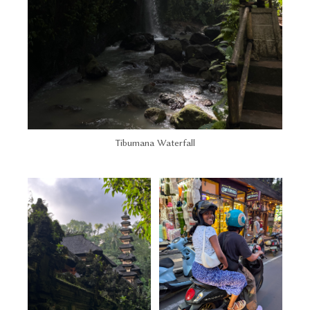
Tibumana Waterfall