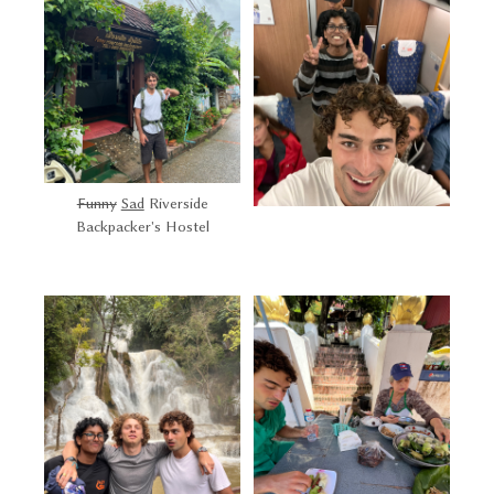
Funny
Sad
Riverside
Backpacker's Hostel