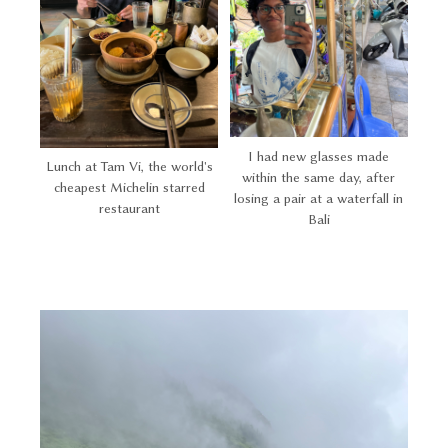
I had new glasses made
Lunch at Tam Vi, the world's
within the same day, after
cheapest Michelin starred
losing a pair at a waterfall in
restaurant
Bali