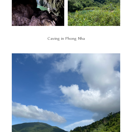
Caving in Phong Nha