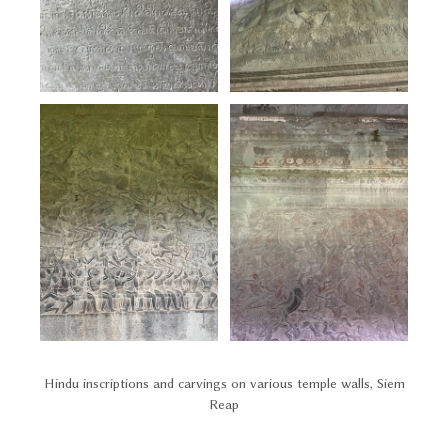
Hindu inscriptions and carvings on various temple walls, Siem
Reap