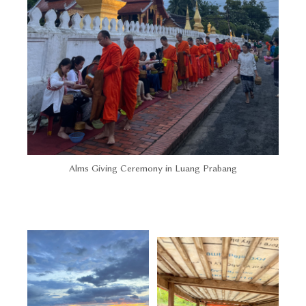
Alms Giving Ceremony in Luang Prabang