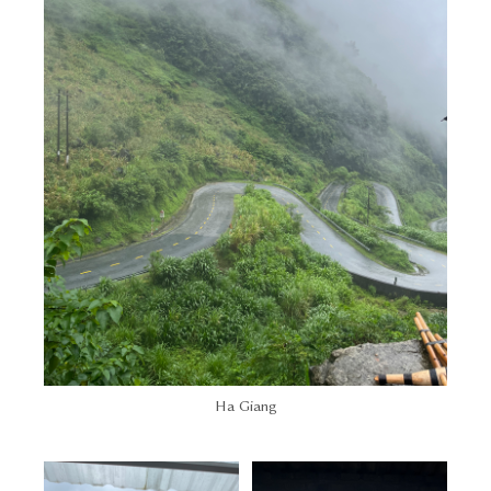
Ha Giang