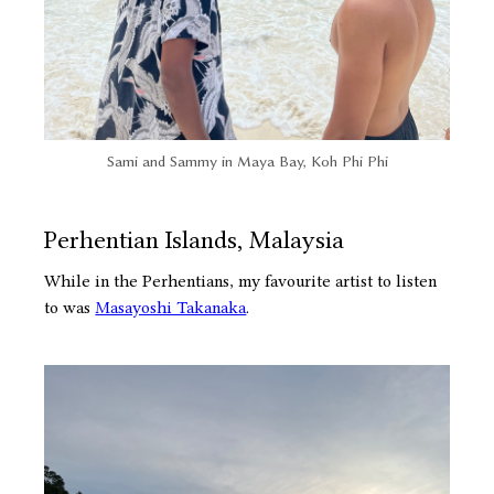
Sami and Sammy in Maya Bay, Koh Phi Phi
Perhentian Islands, Malaysia
While in the Perhentians, my favourite artist to listen
to was
Masayoshi Takanaka
.