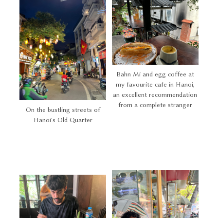
Bahn Mi and egg coffee at
my favourite cafe in Hanoi,
an excellent recommendation
from a complete stranger
On the bustling streets of
Hanoi's Old Quarter