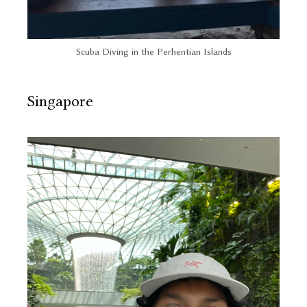
Scuba Diving in the Perhentian Islands
Singapore